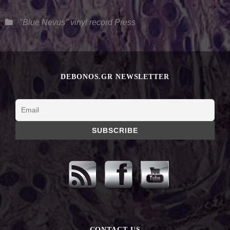
Categories
"Blue Nevus" vinyl record
Press
DEBONOS.GR NEWSLETTER
CONTACT US