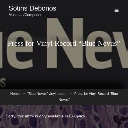
Sotiris Debonos
Musician/Composer
Press for Vinyl Record “Blue Nevus”
Home
>
"Blue Nevus" vinyl record
>
Press for Vinyl Record “Blue
Nevus”
Sorry, this entry is only available in
Ελληνικά
.