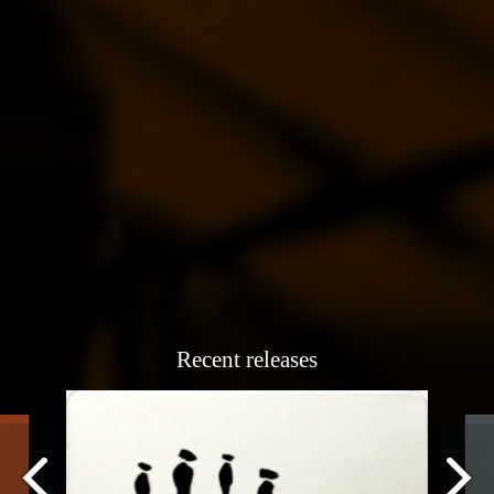
Recent releases