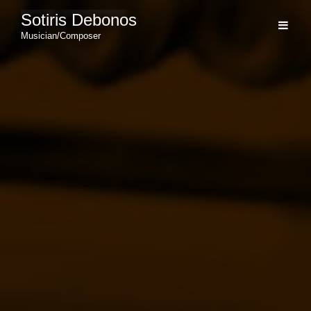
Sotiris Debonos
Musician/Composer