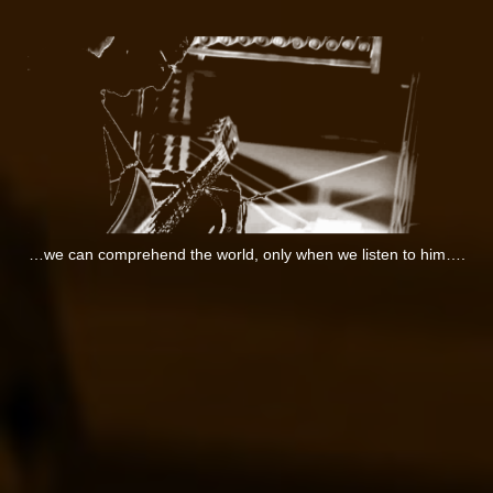
…we can comprehend the world, only when we listen to him….